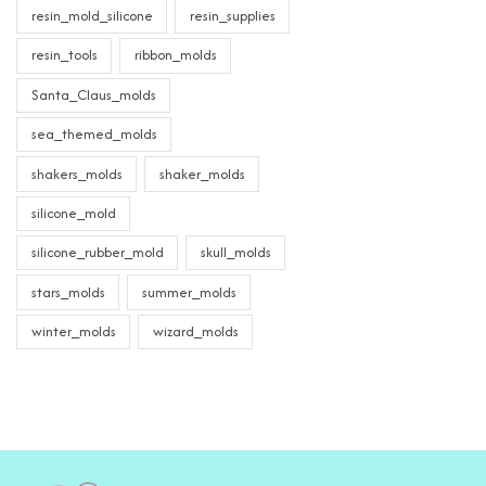
resin_mold_silicone
resin_supplies
resin_tools
ribbon_molds
Santa_Claus_molds
sea_themed_molds
shakers_molds
shaker_molds
silicone_mold
silicone_rubber_mold
skull_molds
stars_molds
summer_molds
winter_molds
wizard_molds