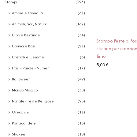
Stampi
(393)
Amore e Famiglia
(81)
Animali, Fiori, Natura
(162)
Cibo e Bevande
(34)
Stampo Fette di Fo
Cornici e Basi
(21)
silicone per creazion
fimo
Cristalli e Gemme
(6)
5,00
€
Frasi - Parole - Numeri
(17)
Halloween
(49)
Mondo Magico
(30)
Natale - Feste Religiose
(95)
Orecchini
(11)
Portacandele
(18)
Shakers
(10)