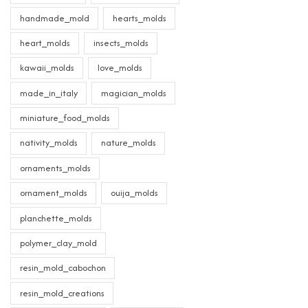
handmade_mold
hearts_molds
heart_molds
insects_molds
kawaii_molds
love_molds
made_in_italy
magician_molds
miniature_food_molds
nativity_molds
nature_molds
ornaments_molds
ornament_molds
ouija_molds
planchette_molds
polymer_clay_mold
resin_mold_cabochon
resin_mold_creations