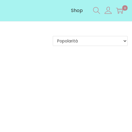
0
Shop