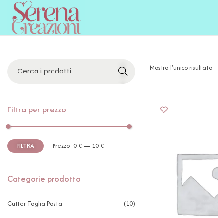
C
Mostra l'unico risultato
E
R
C
A
Filtra per prezzo
FILTRA
Prezzo:
0 €
—
10 €
Categorie prodotto
Cutter Taglia Pasta
(10)