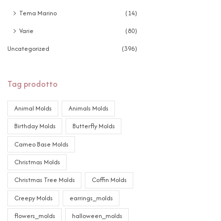
Tema Marino
(14)
Varie
(80)
Uncategorized
(396)
Tag prodotto
Animal Molds
Animals Molds
Birthday Molds
Butterfly Molds
Cameo Base Molds
Christmas Molds
Christmas Tree Molds
Coffin Molds
Creepy Molds
earrings_molds
flowers_molds
halloween_molds