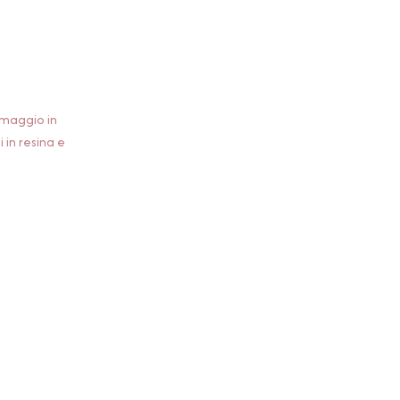
rmaggio in
i in resina e